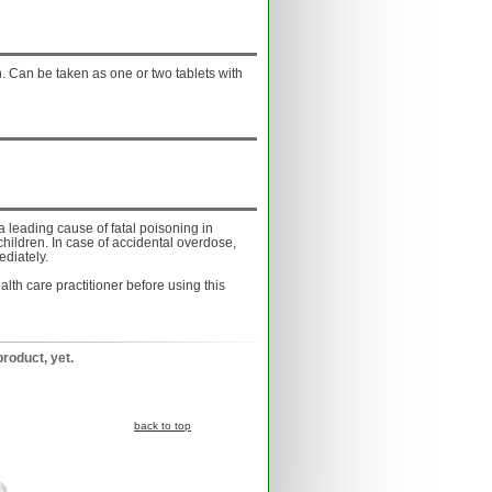
. Can be taken as one or two tablets with
a leading cause of fatal poisoning in
children. In case of accidental overdose,
ediately.
lth care practitioner before using this
product, yet.
back to top