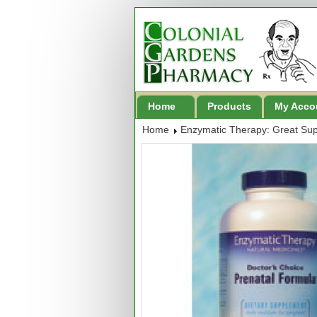
Home
Products
My Acco
Home
Enzymatic Therapy: Great Su