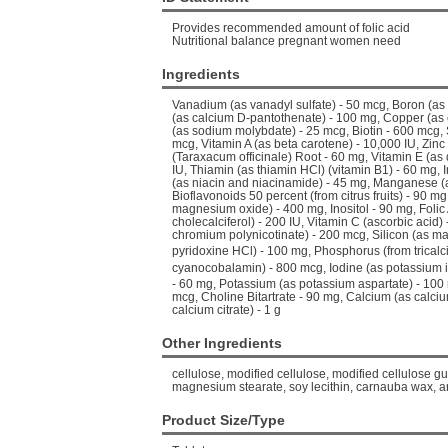
Provides recommended amount of folic acid
Nutritional balance pregnant women need
Ingredients
Vanadium (as vanadyl sulfate) - 50 mcg, Boron (as
(as calcium D-pantothenate) - 100 mg, Copper (as
(as sodium molybdate) - 25 mcg, Biotin - 600 mcg,
mcg, Vitamin A (as beta carotene) - 10,000 IU, Zinc
(Taraxacum officinale) Root - 60 mg, Vitamin E (as 
IU, Thiamin (as thiamin HCl) (vitamin B1) - 60 mg, I
(as niacin and niacinamide) - 45 mg, Manganese (
Bioflavonoids 50 percent (from citrus fruits) - 90
magnesium oxide) - 400 mg, Inositol - 90 mg, Folic
cholecalciferol) - 200 IU, Vitamin C (ascorbic aci
chromium polynicotinate) - 200 mcg, Silicon (as mag
pyridoxine HCl) - 100 mg, Phosphorus (from trical
cyanocobalamin) - 800 mcg, Iodine (as potassium i
- 60 mg, Potassium (as potassium aspartate) - 100
mcg, Choline Bitartrate - 90 mg, Calcium (as calci
calcium citrate) - 1 g
Other Ingredients
cellulose, modified cellulose, modified cellulose gum
magnesium stearate, soy lecithin, carnauba wax, a
Product Size/Type