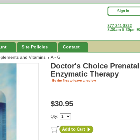
Sign In
877-241-8822
8:30am-5:30pm ES
unt
Site Policies
Contact
pplements and Vitamins
A - G
Doctor's Choice Prenata
Enzymatic Therapy
Be the first to leave a review
$30.95
Qty: