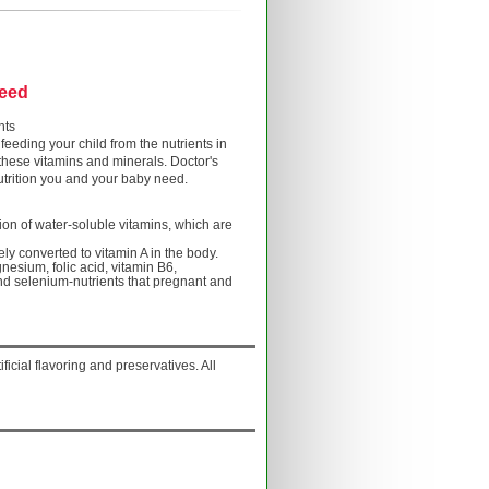
need
nts
feeding your child from the nutrients in
 these vitamins and minerals. Doctor's
utrition you and your baby need.
on of water-soluble vitamins, which are
fely converted to vitamin A in the body.
gnesium, folic acid, vitamin B6,
nd selenium-nutrients that pregnant and
ificial flavoring and preservatives. All