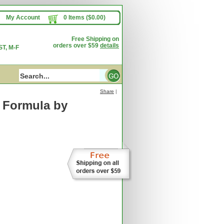
My Account
0 Items ($0.00)
Free Shipping on
orders over $59
details
T, M-F
Share
|
l Formula
by