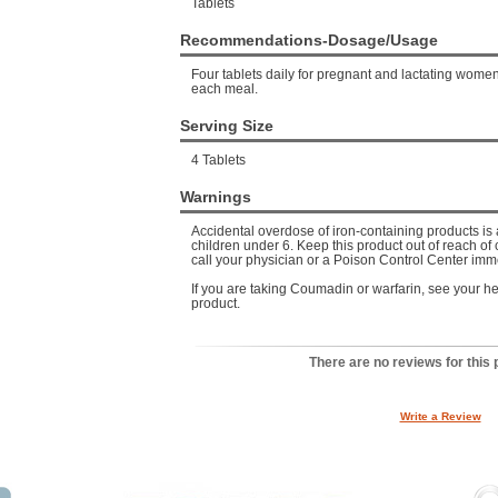
Tablets
Recommendations-Dosage/Usage
Four tablets daily for pregnant and lactating women
each meal.
Serving Size
4 Tablets
Warnings
Accidental overdose of iron-containing products is 
children under 6. Keep this product out of reach of 
call your physician or a Poison Control Center imm
If you are taking Coumadin or warfarin, see your hea
product.
There are no reviews for this 
Write a Review