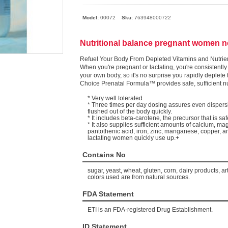
Model:
00072
Sku:
763948000722
Nutritional balance pregnant women 
Refuel Your Body From Depleted Vitamins and Nutrie
When you're pregnant or lactating, you're consistently 
your own body, so it's no surprise you rapidly deplete
Choice Prenatal Formula™ provides safe, sufficient n
* Very well tolerated
* Three times per day dosing assures even dispersi
flushed out of the body quickly.
* It includes beta-carotene, the precursor that is sa
* It also supplies sufficient amounts of calcium, ma
pantothenic acid, iron, zinc, manganese, copper, a
lactating women quickly use up.+
Contains No
sugar, yeast, wheat, gluten, corn, dairy products, art
colors used are from natural sources.
FDA Statement
ETI is an FDA-registered Drug Establishment.
ID Statement