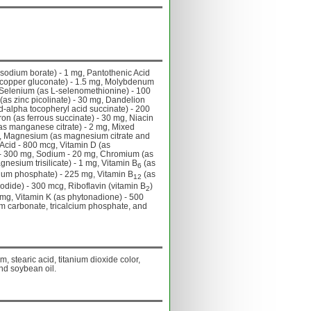
 sodium borate) - 1 mg, Pantothenic Acid
 copper gluconate) - 1.5 mg, Molybdenum
 Selenium (as L-selenomethionine) - 100
 (as zinc picolinate) - 30 mg, Dandelion
d-alpha tocopheryl acid succinate) - 200
ron (as ferrous succinate) - 30 mg, Niacin
as manganese citrate) - 2 mg, Mixed
 mg, Magnesium (as magnesium citrate and
 Acid - 800 mcg, Vitamin D (as
d) - 300 mg, Sodium - 20 mg, Chromium (as
nesium trisilicate) - 1 mg, Vitamin B
(as
6
cium phosphate) - 225 mg, Vitamin B
(as
12
odide) - 300 mcg, Riboflavin (vitamin B
)
2
 mg, Vitamin K (as phytonadione) - 500
um carbonate, tricalcium phosphate, and
, stearic acid, titanium dioxide color,
nd soybean oil.