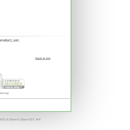
product, yet.
back to top
itemap
-8822 8:30am-5:30pm EST, M-F