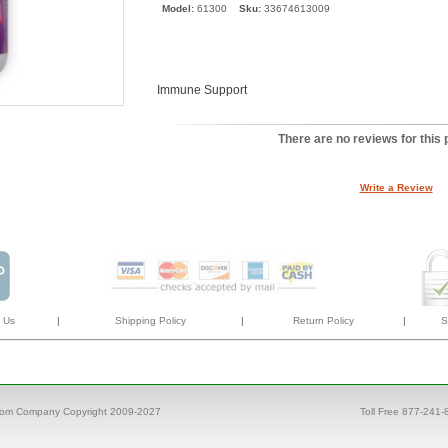
Model:
61300
Sku:
33674613009
Immune Support
There are no reviews for this 
Write a Review
 Us
|
Shipping Policy
|
Return Policy
|
S
com Company Copyright 2009-2027
Toll Free 877-241