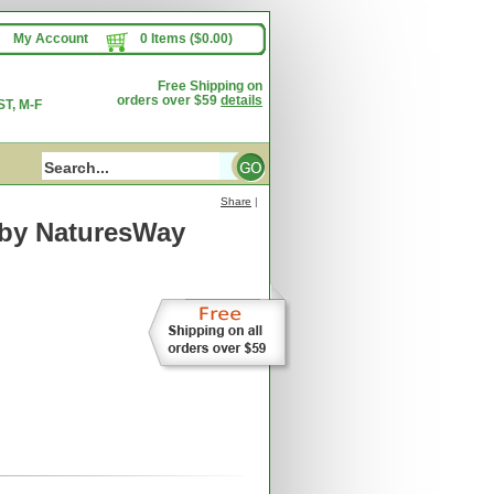
My Account
0 Items ($0.00)
Free Shipping on
orders over $59
details
T, M-F
Share
|
by NaturesWay