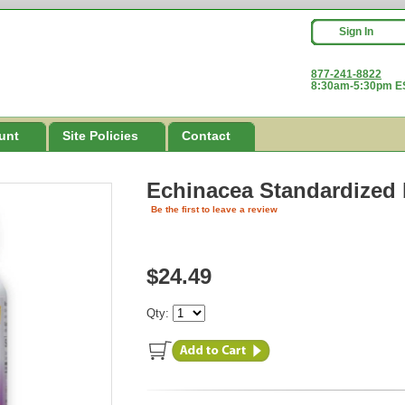
Sign In
877-241-8822
8:30am-5:30pm ES
unt
Site Policies
Contact
Echinacea Standardized
Be the first to leave a review
$24.49
Qty: