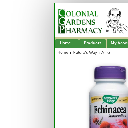
Home
Products
My Acco
Home
Nature's Way
A - G