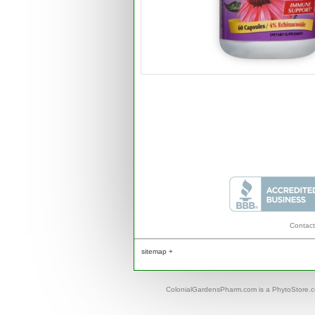
Contact
sitemap +
ColonialGardensPharm.com is a PhytoStore.