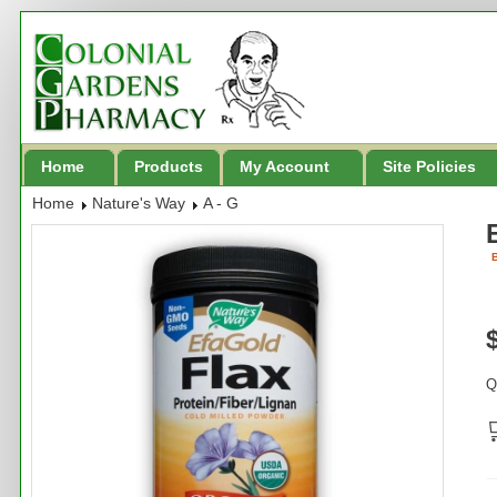
Home
Products
My Account
Site Policies
Home
Nature's Way
A - G
B
Q