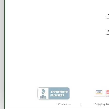
P
R
Contact Us
|
Shipping Pol