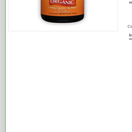
M
Co
I