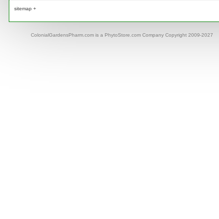
sitemap +
ColonialGardensPharm.com is a PhytoStore.com Company Copyright 2009-2027