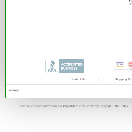
R
Contact Us
|
Shipping Pol
sitemap +
ColonialGardensPharm.com is a PhytoStore.com Company Copyright 2009-2027