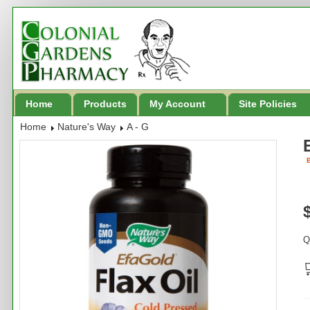
Home
Products
My Account
Site Policies
Home
Nature's Way
A - G
B
Q