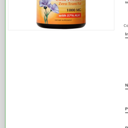
M
Co
I
N
P