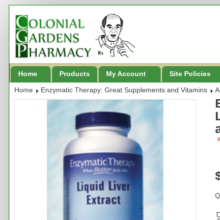
Home
Products
My Account
Site Policies
Home
Enzymatic Therapy: Great Supplements and Vitamins
A
B
Q