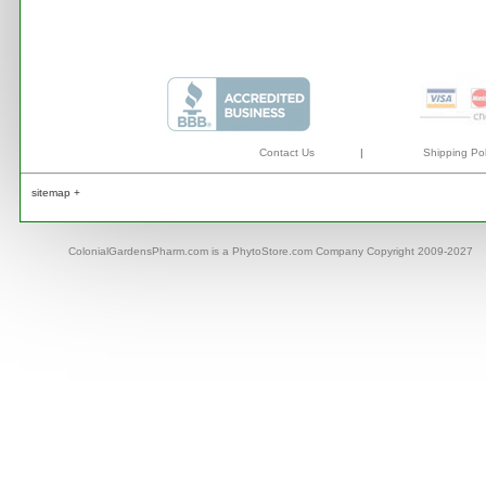
Contact Us
|
Shipping Pol
sitemap +
ColonialGardensPharm.com is a PhytoStore.com Company Copyright 2009-2027