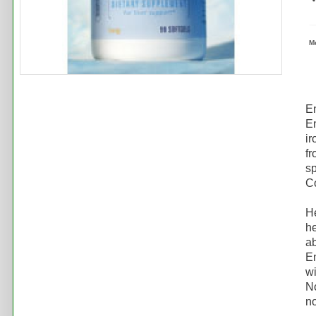
M
E
En
ir
fr
sp
C
He
he
ab
En
wi
No
n