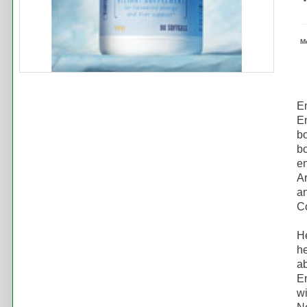
M
E
En
bo
bo
en
Ar
an
C
He
he
ab
En
wi