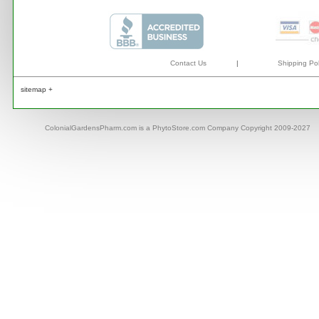
Contact Us
|
Shipping Pol
sitemap +
ColonialGardensPharm.com is a PhytoStore.com Company Copyright 2009-2027