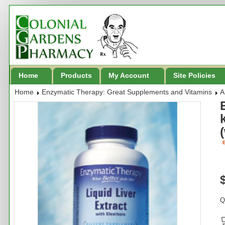
Home
Products
My Account
Site Policies
Home
Enzymatic Therapy: Great Supplements and Vitamins
A
B
Q