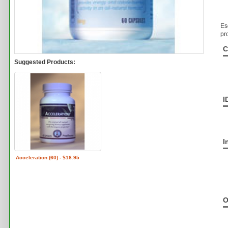
Es
pr
C
Suggested Products:
I
I
Acceleration (60) - $18.95
O