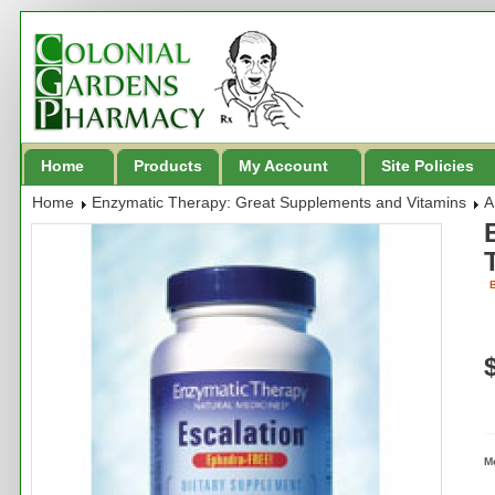
Home
Products
My Account
Site Policies
Home
Enzymatic Therapy: Great Supplements and Vitamins
A
B
M