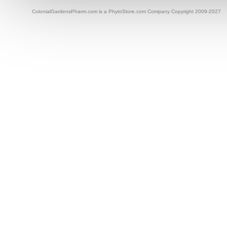
ColonialGardensPharm.com is a PhytoStore.com Company Copyright 2009-2027