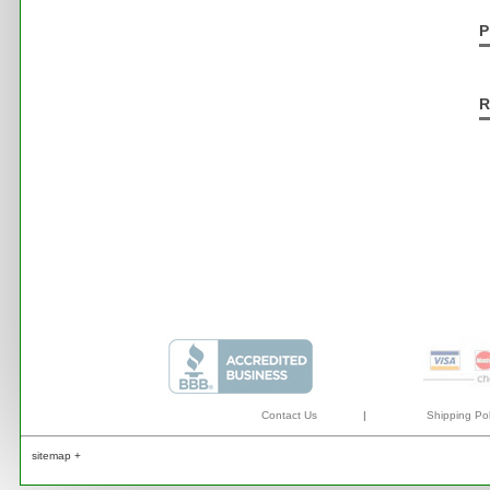
P
R
Contact Us
|
Shipping Pol
sitemap +