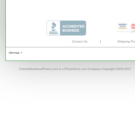
Contact Us
|
Shipping Pol
sitemap +
ColonialGardensPharm.com is a PhytoStore.com Company Copyright 2009-2027