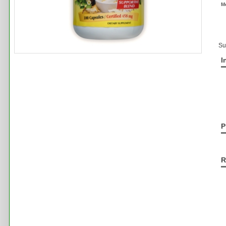
M
Su
I
P
R