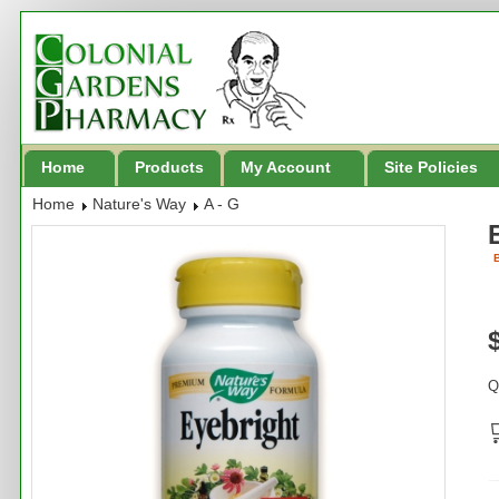
Home
Products
My Account
Site Policies
Home
Nature's Way
A - G
B
Q