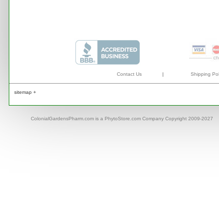
Contact Us
|
Shipping Pol
sitemap +
ColonialGardensPharm.com is a PhytoStore.com Company Copyright 2009-2027