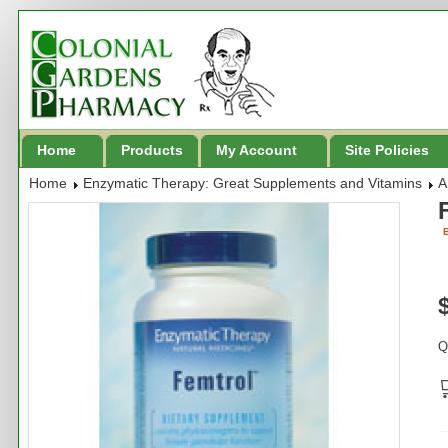
Home
Products
My Account
Site Policies
Home
Enzymatic Therapy: Great Supplements and Vitamins
A
B
Q