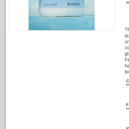
M
Th
qu
un
co
gl
Fe
he
bi
C
F
I