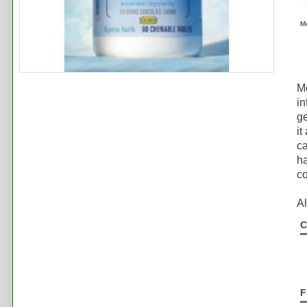
M
M
in
ge
it
ca
ha
co
Al
C
F