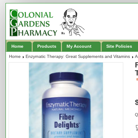
Home
Products
My Account
Site Policies
Home
Enzymatic Therapy: Great Supplements and Vitamins
A
B
Q