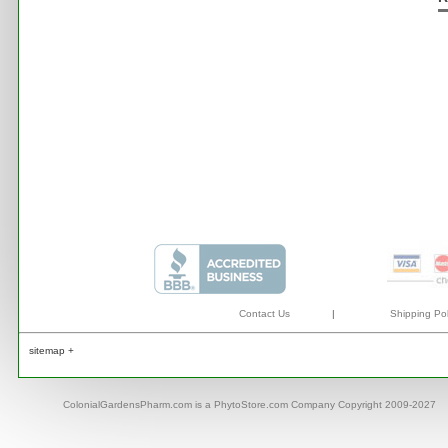
Contact Us
|
Shipping Pol
sitemap +
ColonialGardensPharm.com is a PhytoStore.com Company Copyright 2009-2027