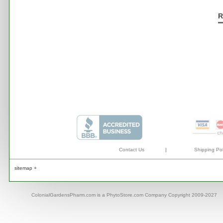
R
Contact Us
|
Shipping Pol
sitemap +
ColonialGardensPharm.com is a PhytoStore.com Company Copyright 2009-2027