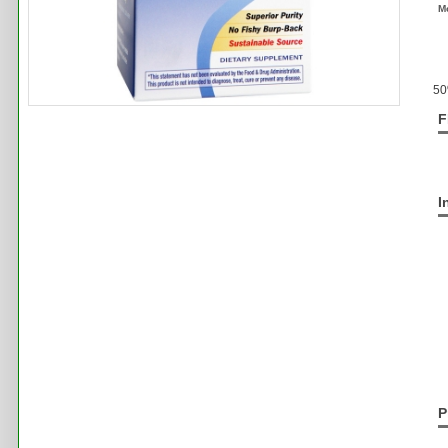
M
50
F
I
P