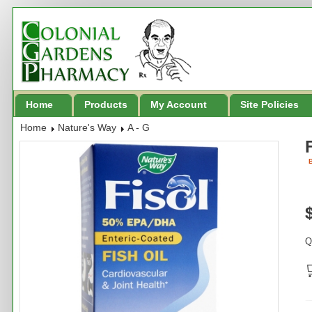
Home
Products
My Account
Site Policies
Home
Nature's Way
A - G
B
Q