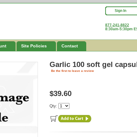
Sign In
877-241-8822
8:30am-5:30pm ES
unt
Site Policies
Contact
Garlic 100 soft gel capsu
Be the first to leave a review
$39.60
Qty: