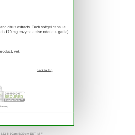
 and citrus extracts. Each softgel capsule
ds 170 mg enzyme active odorless garlic)
product, yet.
back to top
itemap
-8822 8:30am-5:30pm EST, M-F