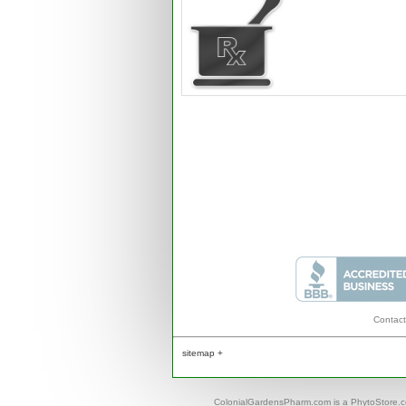
Contact
sitemap +
ColonialGardensPharm.com is a PhytoStore.