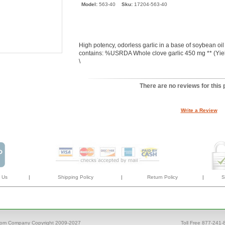
Model:
563-40
Sku:
17204-563-40
High potency, odorless garlic in a base of soybean oil
contains: %USRDA Whole clove garlic 450 mg ** (Yiel
\
There are no reviews for this 
Write a Review
 Us
|
Shipping Policy
|
Return Policy
|
S
com Company Copyright 2009-2027
Toll Free 877-241