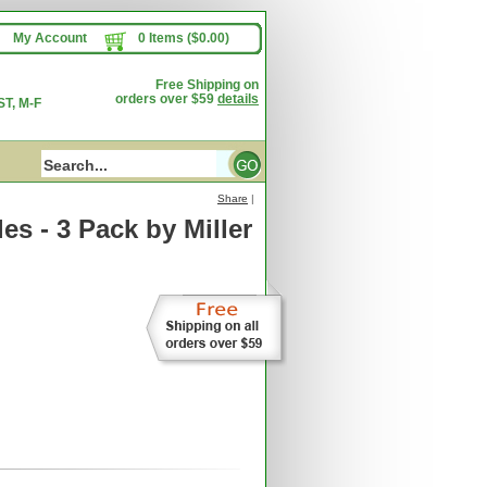
My Account
0 Items ($0.00)
Free Shipping on
orders over $59
details
T, M-F
Share
|
les - 3 Pack
by Miller