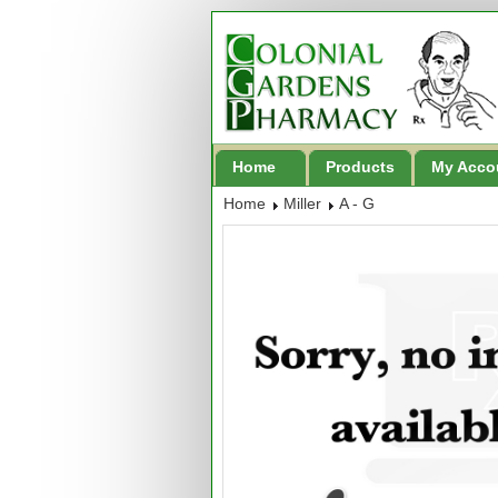
Home
Products
My Acco
Home
Miller
A - G