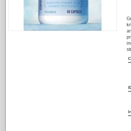
Gr
k
an
pr
in
st
C
I
I