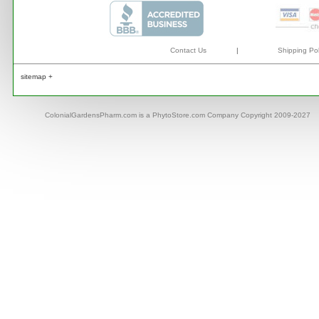
Contact Us
|
Shipping Pol
sitemap +
ColonialGardensPharm.com is a PhytoStore.com Company Copyright 2009-2027