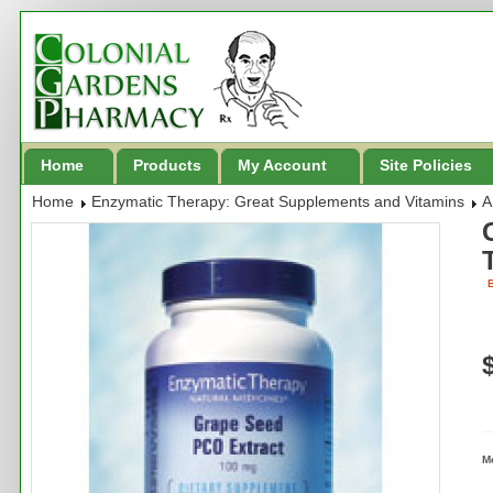
Home
Products
My Account
Site Policies
Home
Enzymatic Therapy: Great Supplements and Vitamins
A
B
M