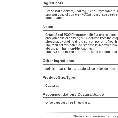
Ingredients
Grape (Vitis vinifera) - 50 mg -Seed Phytosome™ s
procyanidolic oligomers (PCOs) from grape seed e
under patent.
Notes
Grape Seed PCO Phytosome 50
features a compl
procyanidolic oligomer (PCO) derived from the gr
phosphatidylcholine (the chief component of lecit
The result of this patented process is improved biol
absorption than non-Phytosomes.
The PCOs extracted from grape seed support healthy
Other Ingredients
gelatin, magnesium stearate, silicon dioxide, and ti
Product Size/Type
Capsules
Recommendations-Dosage/Usage
Once capsule three times daily.
There are no reviews for this 