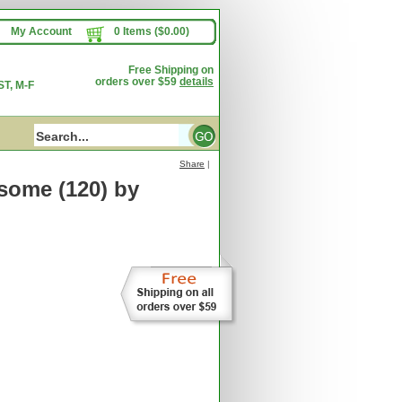
My Account
0 Items ($0.00)
Free Shipping on
orders over $59
details
T, M-F
Share
|
some (120)
by