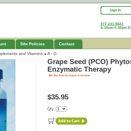
Sign In
877-241-8822
8:30am-5:30pm ES
unt
Site Policies
Contact
pplements and Vitamins
A - G
Grape Seed (PCO) Phyto
Enzymatic Therapy
Be the first to leave a review
$35.95
Qty: