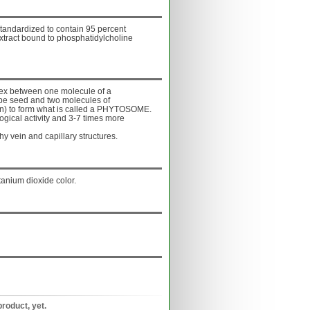
tandardized to contain 95 percent
xtract bound to phosphatidylcholine
ex between one molecule of a
ape seed and two molecules of
hin) to form what is called a PHYTOSOME.
ogical activity and 3-7 times more
 vein and capillary structures.
tanium dioxide color.
product, yet.