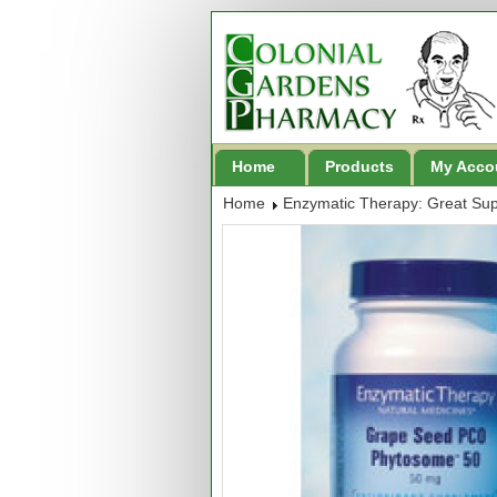
Home
Products
My Acco
Home
Enzymatic Therapy: Great Su