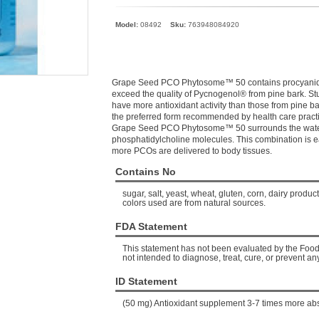
Model:
08492
Sku:
763948084920
Grape Seed PCO Phytosome™ 50 contains procyanido
exceed the quality of Pycnogenol® from pine bark. 
have more antioxidant activity than those from pine 
the preferred form recommended by health care practi
Grape Seed PCO Phytosome™ 50 surrounds the water-
phosphatidylcholine molecules. This combination is e
more PCOs are delivered to body tissues.
Contains No
sugar, salt, yeast, wheat, gluten, corn, dairy products
colors used are from natural sources.
FDA Statement
This statement has not been evaluated by the Food 
not intended to diagnose, treat, cure, or prevent an
ID Statement
(50 mg) Antioxidant supplement 3-7 times more ab