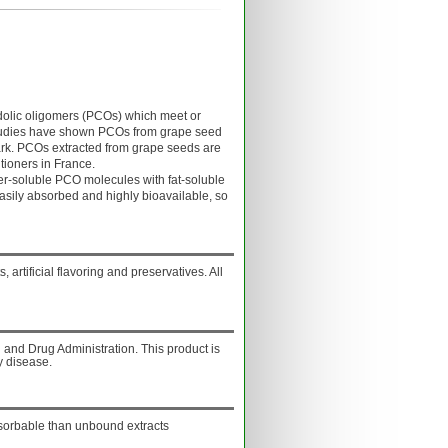
lic oligomers (PCOs) which meet or
Studies have shown PCOs from grape seed
bark. PCOs extracted from grape seeds are
tioners in France.
soluble PCO molecules with fat-soluble
asily absorbed and highly bioavailable, so
, artificial flavoring and preservatives. All
and Drug Administration. This product is
y disease.
sorbable than unbound extracts