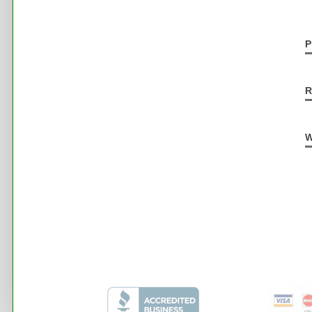
P
R
W