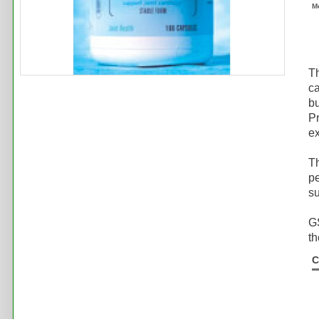
M
Th
ca
bu
Pr
ex
T
pe
su
GS
th
C