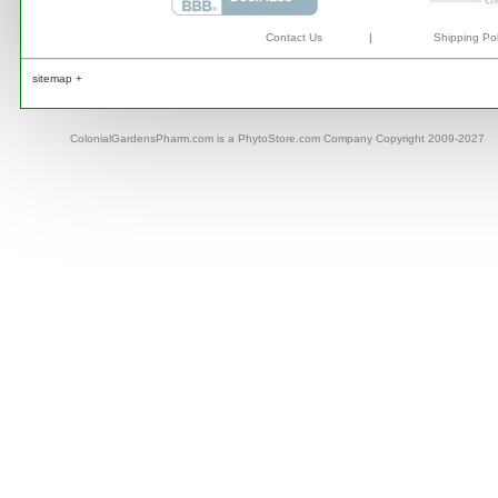
Contact Us
|
Shipping Pol
sitemap +
ColonialGardensPharm.com is a PhytoStore.com Company Copyright 2009-2027