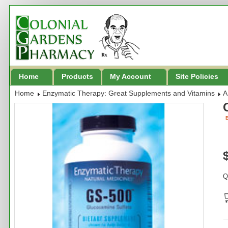
Home
Products
My Account
Site Policies
Home
Enzymatic Therapy: Great Supplements and Vitamins
A
B
Q