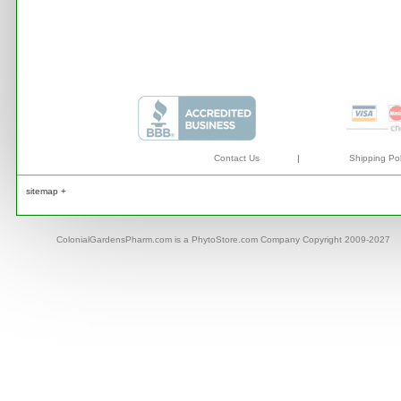
Contact Us
|
Shipping Pol
sitemap +
ColonialGardensPharm.com is a PhytoStore.com Company Copyright 2009-2027