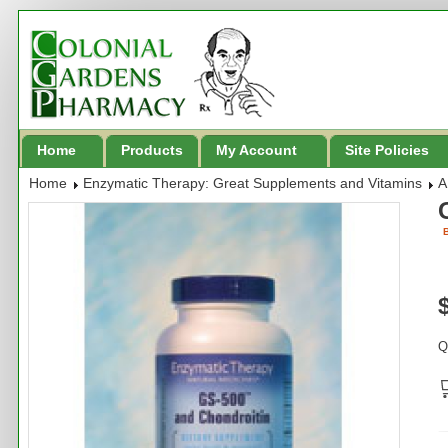
Home
Products
My Account
Site Policies
Home
Enzymatic Therapy: Great Supplements and Vitamins
A
B
Q