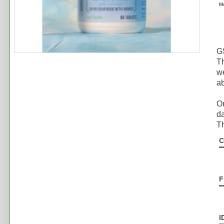
M
GS
Th
we
ab
Ou
da
Th
C
F
I