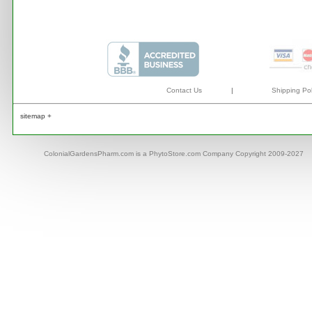
Contact Us
|
Shipping Pol
sitemap +
ColonialGardensPharm.com is a PhytoStore.com Company Copyright 2009-2027