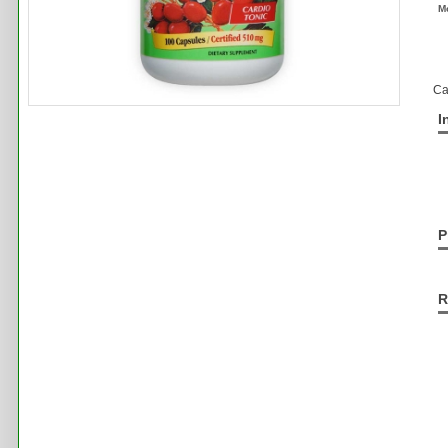
M
Ca
I
P
R