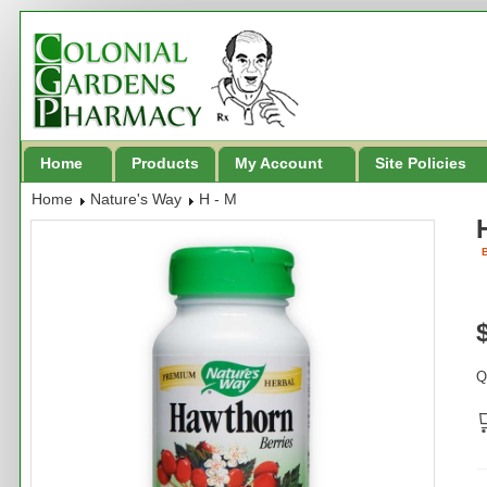
Home
Products
My Account
Site Policies
Home
Nature's Way
H - M
B
Q