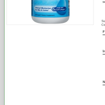
M
Su
Co
F
I
N