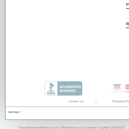
P
R
Contact Us
|
Shipping Pol
sitemap +
ColonialGardensPharm.com is a PhytoStore.com Company Copyright 2009-2027