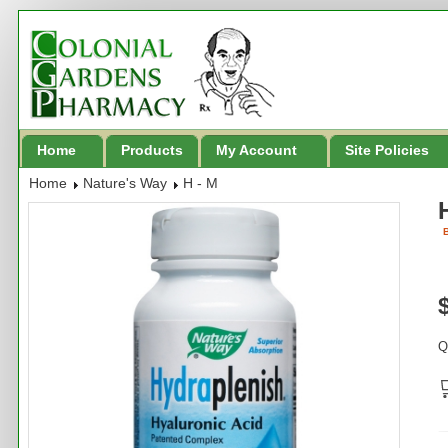
Home
Products
My Account
Site Policies
Home
Nature's Way
H - M
B
Q