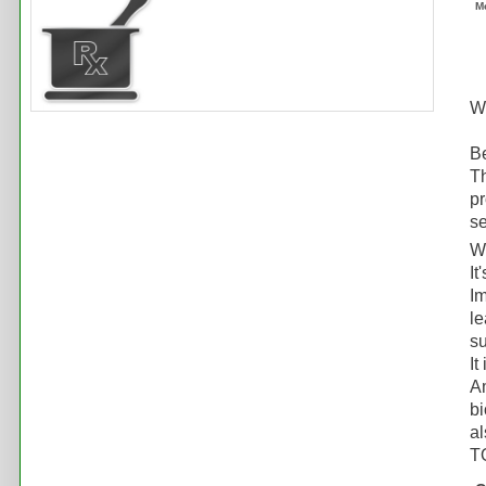
M
Wh
Be
Th
pr
se
W
It
Im
le
su
It
Am
bi
al
TO