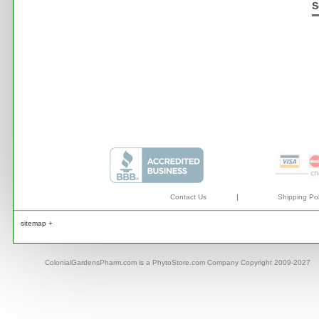
S
Contact Us
|
Shipping Pol
sitemap +
ColonialGardensPharm.com is a PhytoStore.com Company Copyright 2009-2027