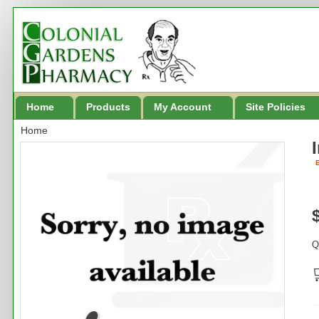
Home
Products
My Account
Site Policies
Home
B
Q