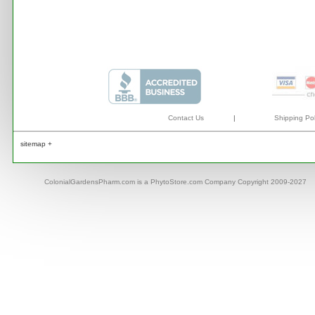
Contact Us
|
Shipping Pol
sitemap +
ColonialGardensPharm.com is a PhytoStore.com Company Copyright 2009-2027