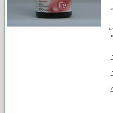
M
No
F
P
P
V