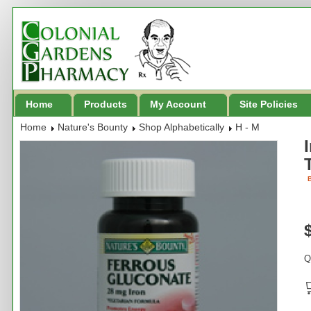
Home
Products
My Account
Site Policies
Home
Nature's Bounty
Shop Alphabetically
H - M
B
Q