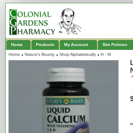
Home
Products
My Account
Site Policies
Home
Nature's Bounty
Shop Alphabetically
H - M
B
M