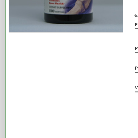
No
F
P
P
V