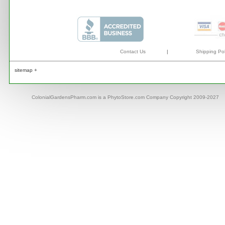
Contact Us
|
Shipping Pol
sitemap +
ColonialGardensPharm.com is a PhytoStore.com Company Copyright 2009-2027