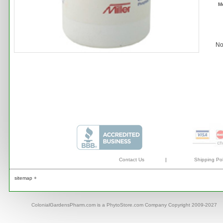
M
No
Contact Us
|
Shipping Pol
sitemap +
ColonialGardensPharm.com is a PhytoStore.com Company Copyright 2009-2027