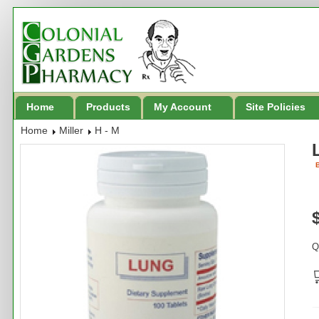
Home
Products
My Account
Site Policies
Home
Miller
H - M
B
Q