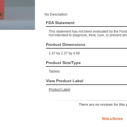
No Description
FDA Statement
This statement has not been evaluated by the Food 
not intended to diagnose, treat, cure, or prevent an
Product Dimensions
2.37 by 2.37 by 4.66
Product Size/Type
Tablets
View Product Label
Product Label
There are no reviews for this 
Write a Review