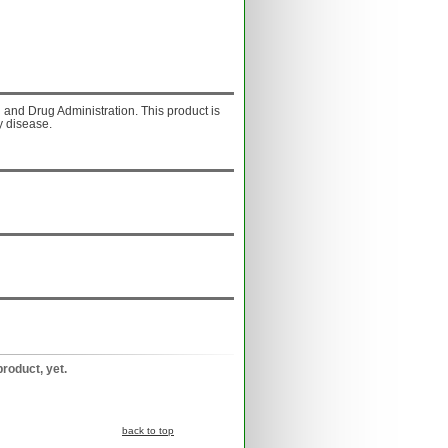
and Drug Administration. This product is
y disease.
product, yet.
back to top