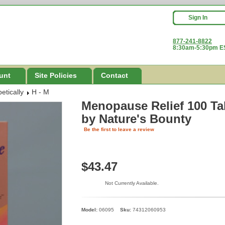
Sign In
877-241-8822
8:30am-5:30pm ES
unt
Site Policies
Contact
etically
H - M
Menopause Relief 100 Tab
by Nature's Bounty
Be the first to leave a review
$43.47
Not Currently Available.
Model:
06095
Sku:
74312060953