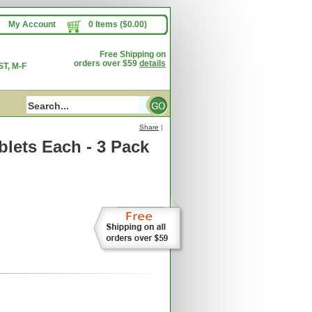
My Account
0 Items ($0.00)
Free Shipping on
orders over $59
details
T, M-F
Share
|
lets Each - 3 Pack