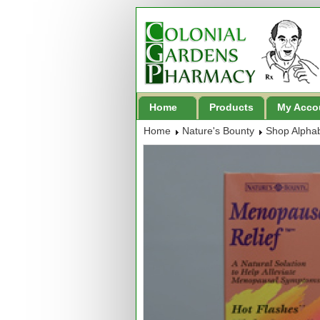
Home
Products
My Acco
Home
Nature's Bounty
Shop Alphab