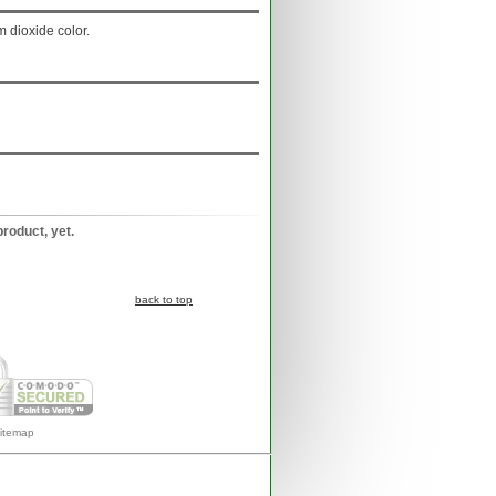
m dioxide color.
product, yet.
back to top
itemap