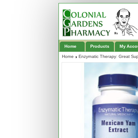
Home
Products
My Acco
Home
Enzymatic Therapy: Great Su