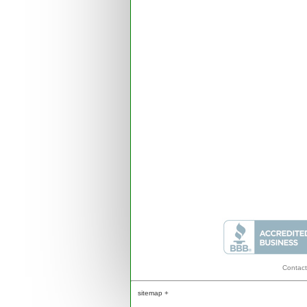
Contact
sitemap +