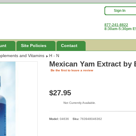
Sign In
877-241-8822
8:30am-5:30pm ES
unt
Site Policies
Contact
pplements and Vitamins
H - N
Mexican Yam Extract
by 
Be the first to leave a review
$27.95
Not Currently Available.
Model:
04636
Sku:
763948046362