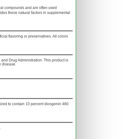
ural compounds and are often used
ides these natural factors in supplemental
ficial flavoring or preservatives. All colors
and Drug Administration. This product is
y disease.
dized to contain 10 percent diosgenin 480
.