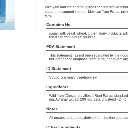
Wild yam and the adrenal glands contain similar nat
together to support the diet. Mexican Yam Extract prov
form.
Contains No
sugar, salt, yeast, wheat, gluten, dairy products, arti
used are from natural sources.
FDA Statement
This statement has not been evaluated by the Food 
not intended to diagnose, treat, cure, or prevent an
ID Statement
Supports a healthy metabolism
Ingredients
Wild Yam (Dioscorea villosa) Root Extract standar
mg, Adrenal Extract 200 mg, Beta Sitosterol 42 mg
Notes
All organs and glands derived from bovine sources
Other Ingredients