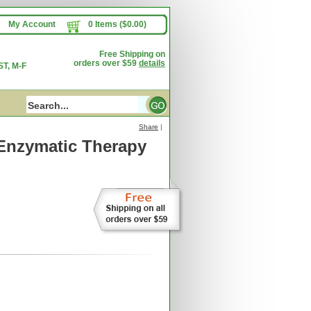
My Account
0 Items ($0.00)
Free Shipping on
orders over $59
details
T, M-F
Share
|
Enzymatic Therapy