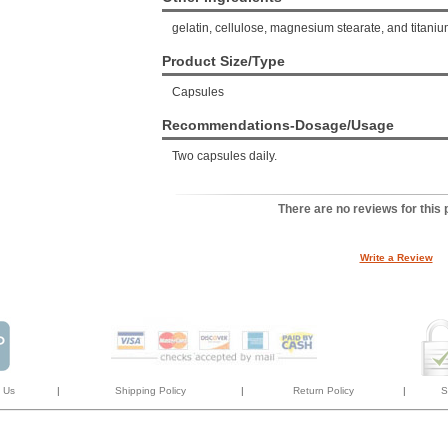
gelatin, cellulose, magnesium stearate, and titaniu
Product Size/Type
Capsules
Recommendations-Dosage/Usage
Two capsules daily.
There are no reviews for this 
Write a Review
 Us
|
Shipping Policy
|
Return Policy
|
S