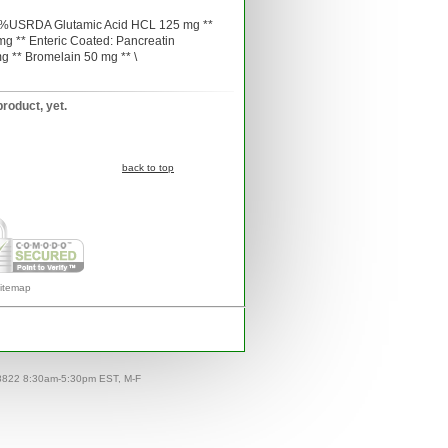
s: %USRDA Glutamic Acid HCL 125 mg **
g ** Enteric Coated: Pancreatin
g ** Bromelain 50 mg ** \
product, yet.
back to top
itemap
-8822 8:30am-5:30pm EST, M-F