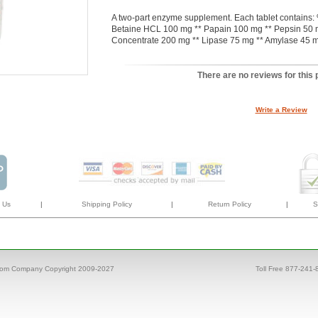
A two-part enzyme supplement. Each tablet contain
Betaine HCL 100 mg ** Papain 100 mg ** Pepsin 50 m
Concentrate 200 mg ** Lipase 75 mg ** Amylase 45 m
There are no reviews for this 
Write a Review
 Us
|
Shipping Policy
|
Return Policy
|
S
com Company Copyright 2009-2027
Toll Free 877-241