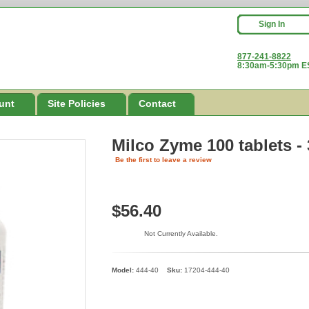
Sign In
877-241-8822
8:30am-5:30pm ES
unt
Site Policies
Contact
Milco Zyme 100 tablets -
Be the first to leave a review
$56.40
Not Currently Available.
Model:
444-40
Sku:
17204-444-40