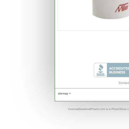
Contact
sitemap +
ColonialGardensPharm.com is a PhytoStore.