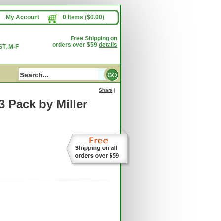
My Account
0 Items ($0.00)
Free Shipping on
orders over $59
details
T, M-F
Share
|
 3 Pack
by Miller