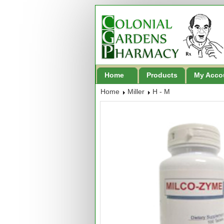
Home
Products
My Acco
Home
Miller
H - M