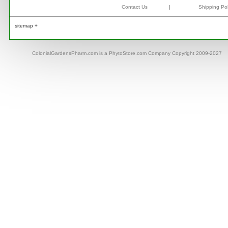
Contact Us
|
Shipping Pol
sitemap +
ColonialGardensPharm.com is a PhytoStore.com Company Copyright 2009-2027