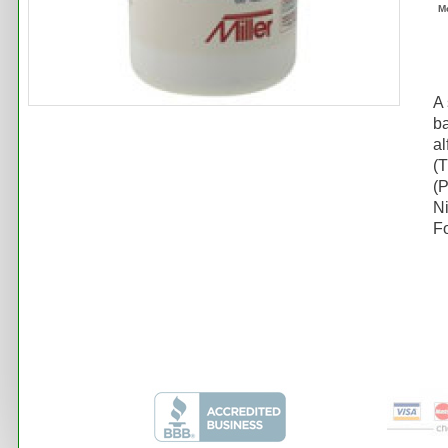
M
A 
ba
al
(T
(
N
Fo