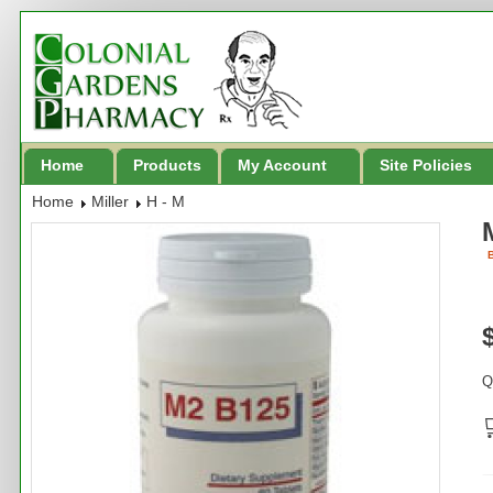
Home
Products
My Account
Site Policies
Home
Miller
H - M
B
Q