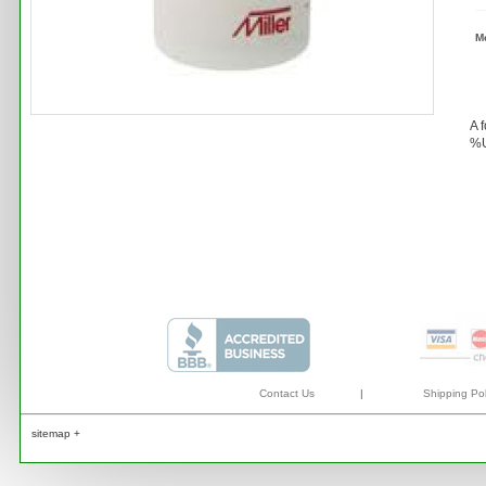
M
A 
%U
Contact Us
|
Shipping Pol
sitemap +