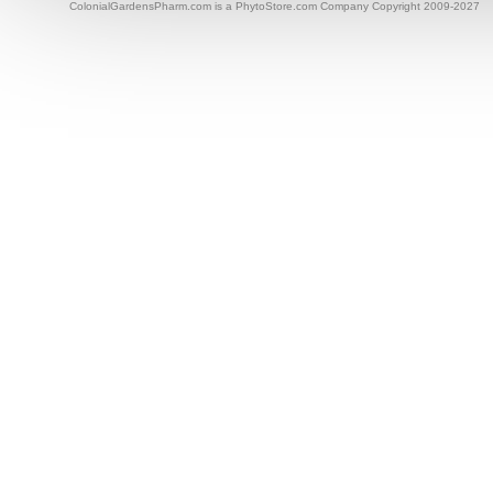
ColonialGardensPharm.com is a PhytoStore.com Company Copyright 2009-2027