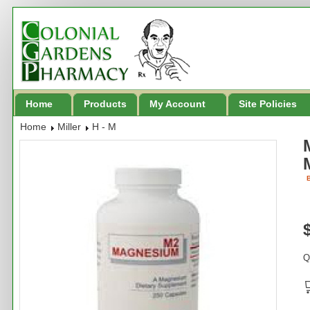
Home
Products
My Account
Site Policies
Home
Miller
H - M
B
Q