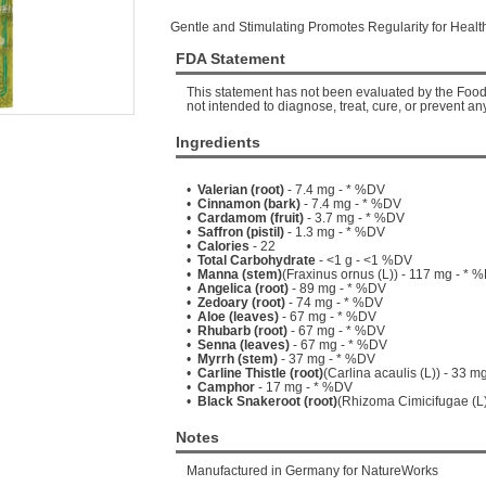
Gentle and Stimulating Promotes Regularity for Healt
FDA Statement
This statement has not been evaluated by the Food 
not intended to diagnose, treat, cure, or prevent an
Ingredients
•
Valerian (root)
- 7.4 mg - * %DV
•
Cinnamon (bark)
- 7.4 mg - * %DV
•
Cardamom (fruit)
- 3.7 mg - * %DV
•
Saffron (pistil)
- 1.3 mg - * %DV
•
Calories
- 22
•
Total Carbohydrate
- <1 g - <1 %DV
•
Manna (stem)
(Fraxinus ornus (L)) - 117 mg - * 
•
Angelica (root)
- 89 mg - * %DV
•
Zedoary (root)
- 74 mg - * %DV
•
Aloe (leaves)
- 67 mg - * %DV
•
Rhubarb (root)
- 67 mg - * %DV
•
Senna (leaves)
- 67 mg - * %DV
•
Myrrh (stem)
- 37 mg - * %DV
•
Carline Thistle (root)
(Carlina acaulis (L)) - 33 m
•
Camphor
- 17 mg - * %DV
•
Black Snakeroot (root)
(Rhizoma Cimicifugae (L)
Notes
Manufactured in Germany for NatureWorks