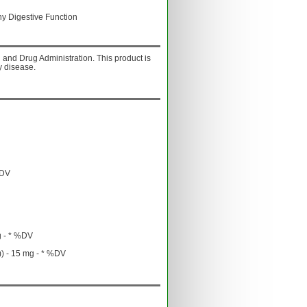
hy Digestive Function
and Drug Administration. This product is
y disease.
%DV
g - * %DV
) - 15 mg - * %DV