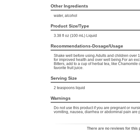
Other Ingredients
water, alcohol
Product Size/Type
3.38 fl oz (100 mL) Liquid
Recommendations-Dosage/Usage
Shake well before using.Adults and children over 1
for improved health and over well being.For an exc
Bitters, add to a cup of herbal tea, like Chamomile 
favorite fruit juice.
Serving Size
2 teaspoons liquid
Warnings
Do not use this product if you are pregnant or nurs
vomiting, nausea, diarrhea or abdominal pain are p
There are no reviews for this 