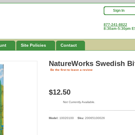
Sign In
877-241-8822
8:30am-5:30pm ES
unt
Site Policies
Contact
NatureWorks Swedish Bit
Be the first to leave a review
$12.50
Not Currently Available.
Model:
10020100
Sku:
20065100026