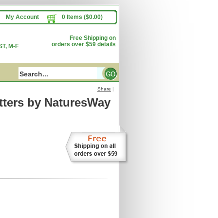
My Account
0 Items ($0.00)
Free Shipping on
orders over $59
details
T, M-F
Share
|
ters
by NaturesWay