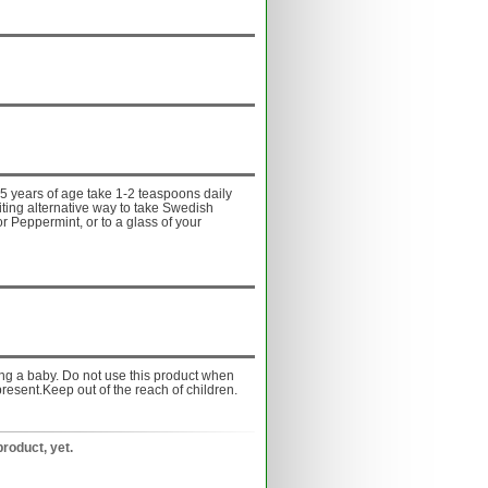
5 years of age take 1-2 teaspoons daily
iting alternative way to take Swedish
or Peppermint, or to a glass of your
ing a baby. Do not use this product when
resent.Keep out of the reach of children.
product, yet.