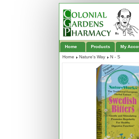
Home
Products
My Acco
Home
Nature's Way
N - S