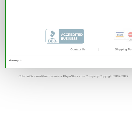
Contact Us
|
Shipping Pol
sitemap +
ColonialGardensPharm.com is a PhytoStore.com Company Copyright 2009-2027