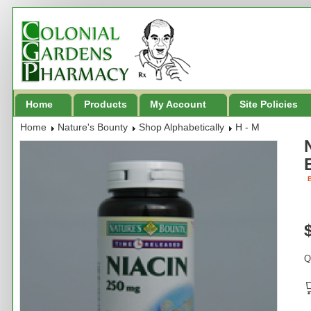
Home
Products
My Account
Site Policies
Home
Nature's Bounty
Shop Alphabetically
H - M
B
Q