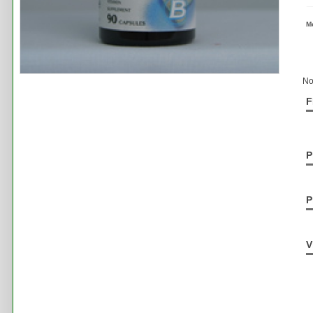
M
No
F
P
P
V