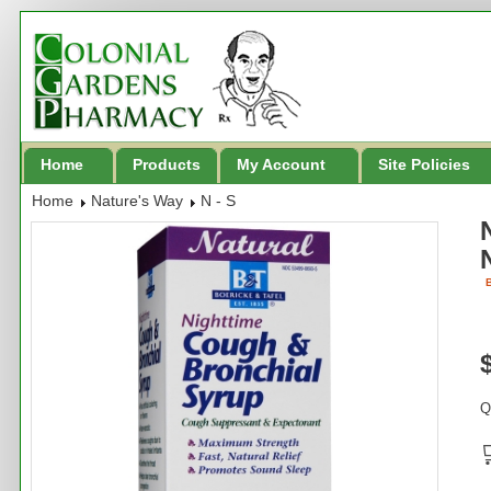
Home
Products
My Account
Site Policies
Home
Nature's Way
N - S
B
Q