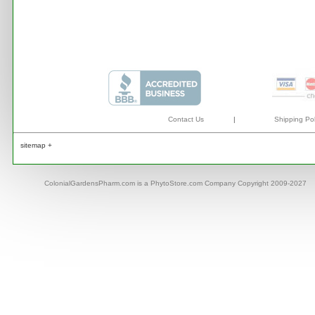
Contact Us
|
Shipping Pol
sitemap +
ColonialGardensPharm.com is a PhytoStore.com Company Copyright 2009-2027