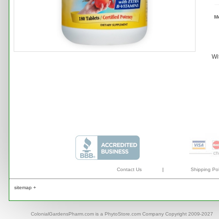
M
Wi
Contact Us
|
Shipping Pol
sitemap +
ColonialGardensPharm.com is a PhytoStore.com Company Copyright 2009-2027