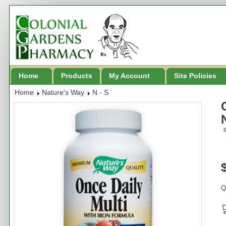
Home
Products
My Account
Site Policies
Home
Nature's Way
N - S
B
Q