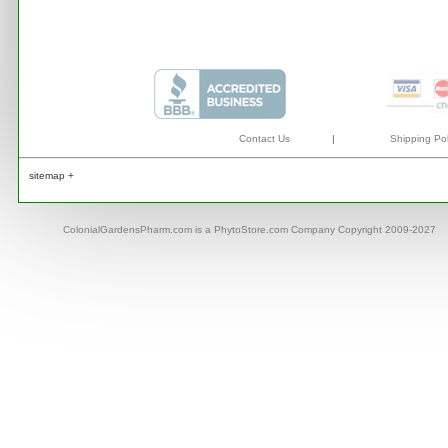
Contact Us
|
Shipping Pol
sitemap +
ColonialGardensPharm.com is a PhytoStore.com Company Copyright 2009-2027