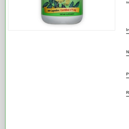
M
I
N
P
R