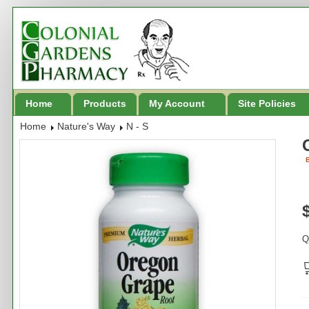
Home
Products
My Account
Site Policies
Home
Nature's Way
N - S
B
Q