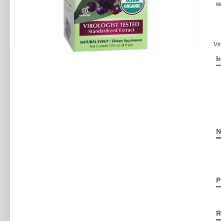
M
Vi
I
N
P
R