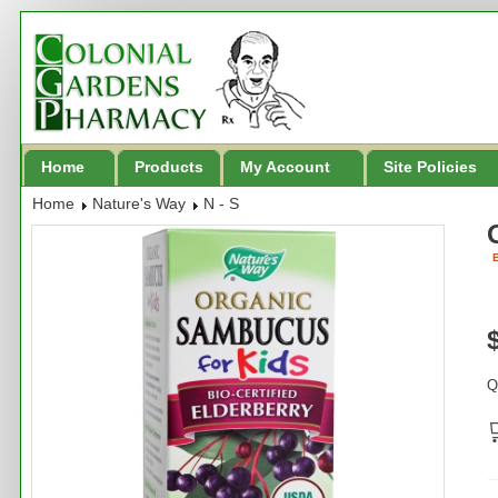
Home
Products
My Account
Site Policies
Home
Nature's Way
N - S
B
Q