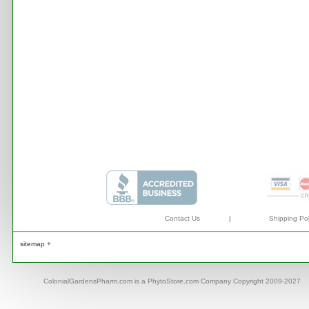
Contact Us
|
Shipping Pol
sitemap +
ColonialGardensPharm.com is a PhytoStore.com Company Copyright 2009-2027