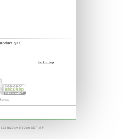
product, yet.
back to top
itemap
-8822 8:30am-5:30pm EST, M-F