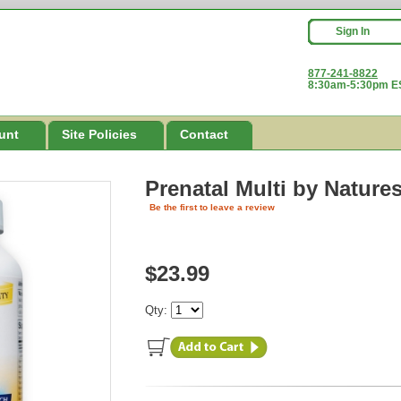
Sign In
877-241-8822
8:30am-5:30pm ES
unt
Site Policies
Contact
Prenatal Multi
by Nature
Be the first to leave a review
$23.99
Qty: