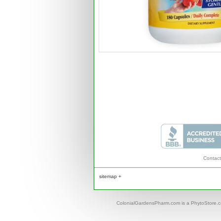
Contact
sitemap +
ColonialGardensPharm.com is a PhytoStore.