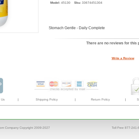
Model:
45130
Sku:
33674451304
Stomach Gentle - Daily Complete
There are no reviews for this 
Write a Review
 Us
|
Shipping Policy
|
Return Policy
|
S
com Company Copyright 2009-2027
Toll Free 877-241