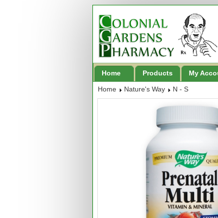
Home
Products
My Acco
Home
Nature's Way
N - S