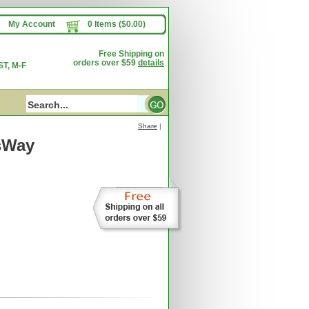
My Account
0 Items ($0.00)
Free Shipping on
orders over $59
details
T, M-F
Share
|
sWay