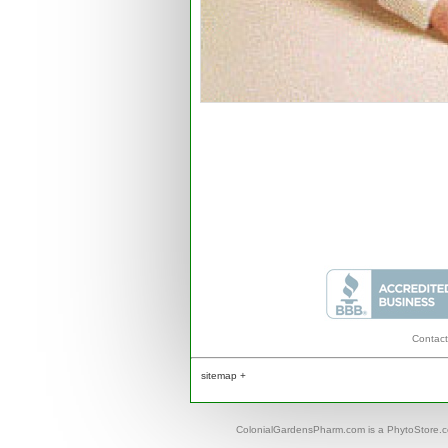
Contact
sitemap +
ColonialGardensPharm.com is a PhytoStore.