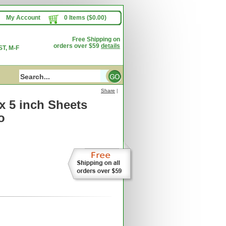
My Account
0 Items ($0.00)
Free Shipping on
orders over $59
details
T, M-F
Share
|
 x 5 inch Sheets
o