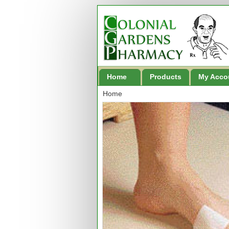
Home
Products
My Acco
Home