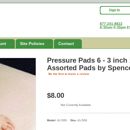
Sign In
877-241-8822
8:30am-5:30pm ES
unt
Site Policies
Contact
Pressure Pads 6 - 3 inch
Assorted Pads
by Spenc
Be the first to leave a review
$8.00
Not Currently Available.
Model:
41-509
Sku:
41-509