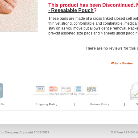
This product has been Discontinued.
- Resealable Pouch
?
These pads are made of a cross linked closed cell poly
thin yet strong, conformable and comfortable. medica
stay on as you move but allows gentle removal. Packed
pre-cut assorted size pads and 4 sheets uncut paddin
There are no reviews for this 
Write a Review
 Us
|
Shipping Policy
|
Return Policy
|
S
com Company Copyright 2009-2027
Toll Free 877-241