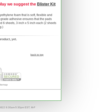
 May we suggest the
Blister Kit
ethylene foam that is soft, flexible and
l grade adhesive ensures that the pads
 6 sheets, 3 inch x 5 inch each (2 sheets
g.)
product, yet.
back to top
itemap
-8822 8:30am-5:30pm EST, M-F