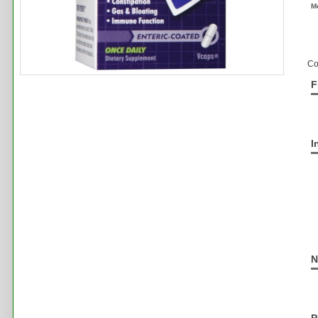
M
Co
F
I
N