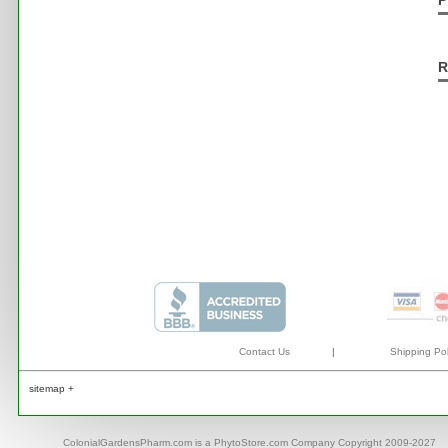
P
R
Contact Us
|
Shipping Pol
sitemap +
ColonialGardensPharm.com is a PhytoStore.com Company Copyright 2009-2027