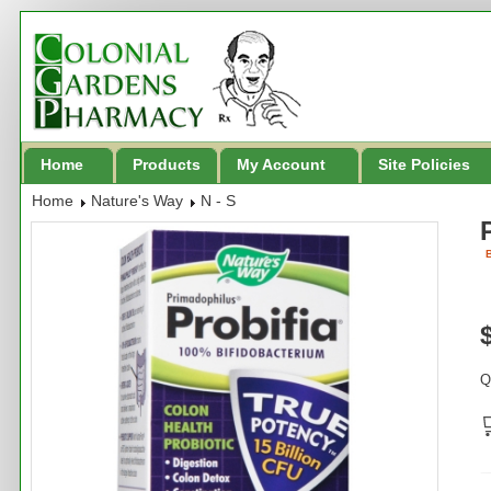
Home
Products
My Account
Site Policies
Home
Nature's Way
N - S
B
Q