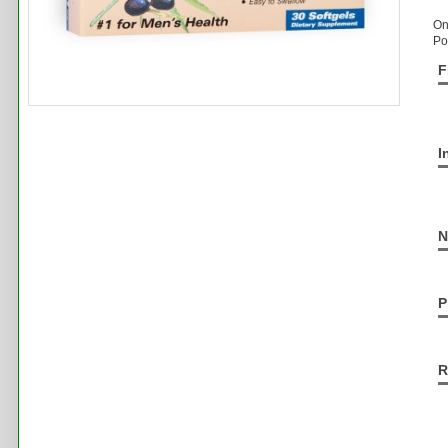
On
Po
F
I
N
P
R