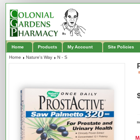
Home
Products
My Account
Site Policies
Home
Nature's Way
N - S
B
M
M