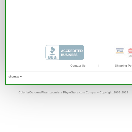
Contact Us
|
Shipping Pol
sitemap +
ColonialGardensPharm.com is a PhytoStore.com Company Copyright 2009-2027