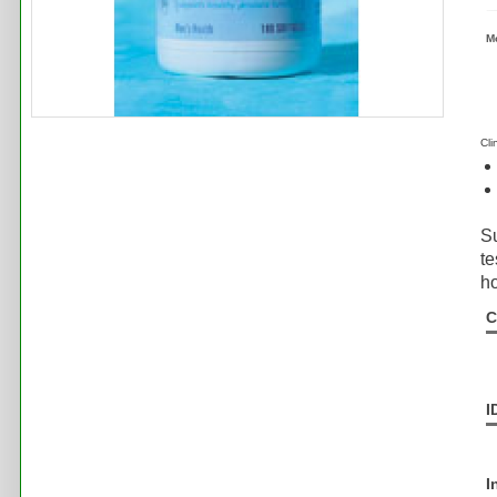
M
Cli
Su
te
h
C
I
I