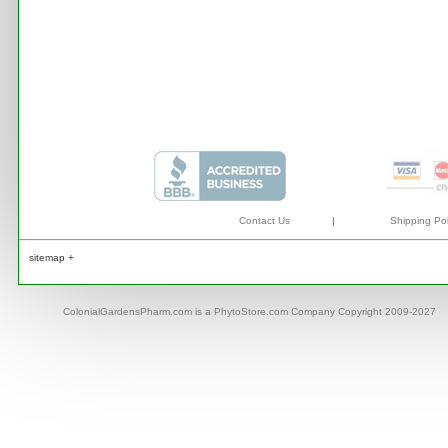
Contact Us
|
Shipping Pol
sitemap +
ColonialGardensPharm.com is a PhytoStore.com Company Copyright 2009-2027