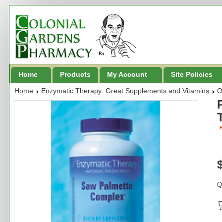
Home
Products
My Account
Site Policies
Home
Enzymatic Therapy: Great Supplements and Vitamins
O
B
Q