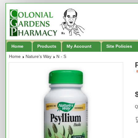
Home
Products
My Account
Site Policies
Home
Nature's Way
N - S
B
Q