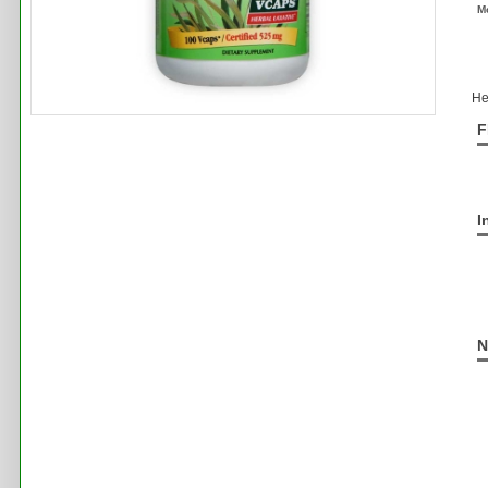
M
He
F
I
N