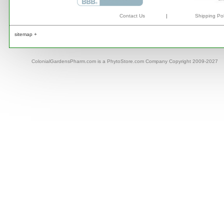
Contact Us
|
Shipping Pol
sitemap +
ColonialGardensPharm.com is a PhytoStore.com Company Copyright 2009-2027