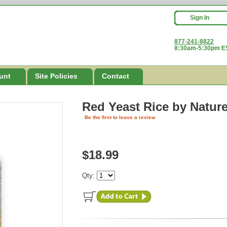
Sign In
877-241-8822
8:30am-5:30pm ES
unt
Site Policies
Contact
Red Yeast Rice
by Natur
Be the first to leave a review
$18.99
Qty: