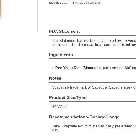
Model:
15517
Sku:
33674155172
FDA Statement
This statement has not been evaluated by the Food 
not intended to diagnose, treat, cure, or prevent an
Ingredients
•
Red Yeast Rice (Monascus purpureus)
- 600 m
Notes
Vcaps is a trademark of Capsugel.Capsule size - 0
Product Size/Type
60 VCap
Recommendations-Dosage/Usage
Take 1 capsule two to four times daily, preferably 
day.