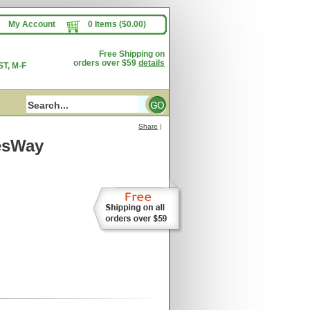
My Account
0 Items ($0.00)
Free Shipping on
orders over $59
details
T, M-F
Share
|
esWay