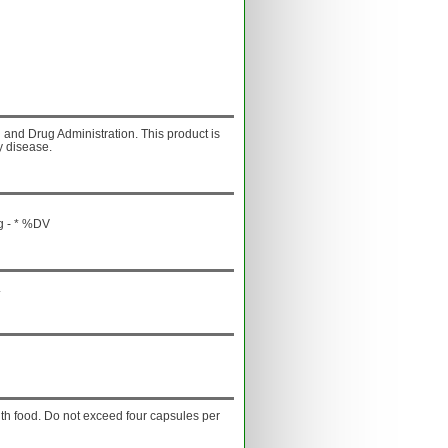
and Drug Administration. This product is
y disease.
g - * %DV
.
with food. Do not exceed four capsules per