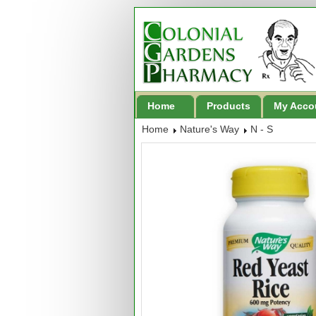
Home
Products
My Acco
Home
Nature's Way
N - S