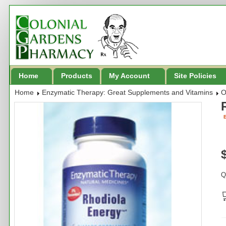
Home
Products
My Account
Site Policies
Home
Enzymatic Therapy: Great Supplements and Vitamins
O
B
Q