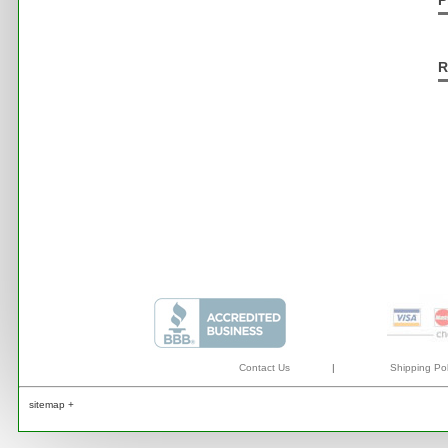
P
R
Contact Us
|
Shipping Pol
sitemap +