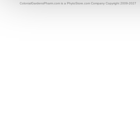
ColonialGardensPharm.com is a PhytoStore.com Company Copyright 2009-2027