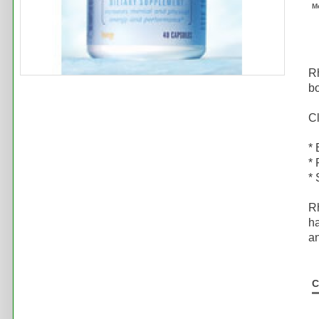
M
Rh
bo
Cl
*
* 
* 
Rh
ha
a
C