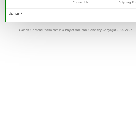
Contact Us
|
Shipping Pol
sitemap +
ColonialGardensPharm.com is a PhytoStore.com Company Copyright 2009-2027