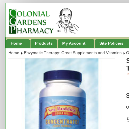
Home
Products
My Account
Site Policies
Home
Enzymatic Therapy: Great Supplements and Vitamins
O
B
Q