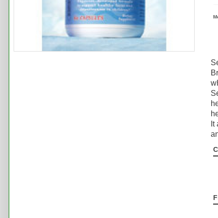
M
S
Br
wh
Se
he
he
It
an
C
F