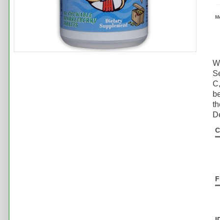
M
Wh
S
C,
be
th
De
C
F
I