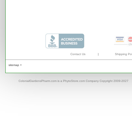
Contact Us
|
Shipping Pol
sitemap +
ColonialGardensPharm.com is a PhytoStore.com Company Copyright 2009-2027