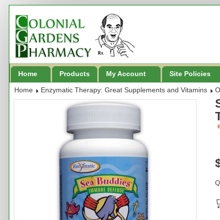
Home
Products
My Account
Site Policies
Home
Enzymatic Therapy: Great Supplements and Vitamins
O
B
Q