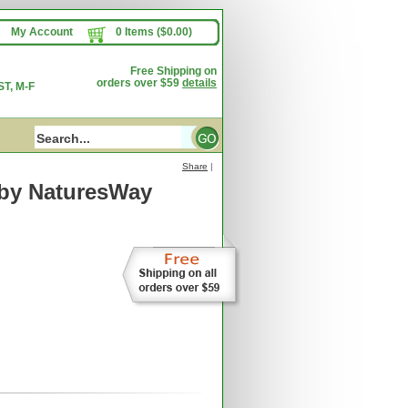
My Account
0 Items ($0.00)
Free Shipping on
orders over $59
details
T, M-F
Share
|
by NaturesWay