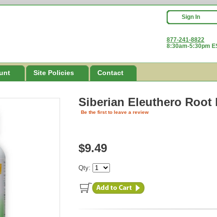
Sign In
877-241-8822
8:30am-5:30pm ES
unt
Site Policies
Contact
Siberian Eleuthero Root
Be the first to leave a review
$9.49
Qty: