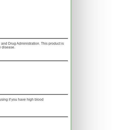
and Drug Administration. This product is
y disease.
using if you have high blood