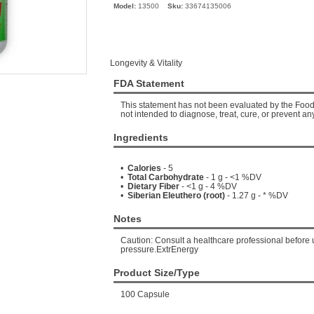
Model:
13500
Sku:
33674135006
Longevity & Vitality
FDA Statement
This statement has not been evaluated by the Food 
not intended to diagnose, treat, cure, or prevent an
Ingredients
•
Calories
- 5
•
Total Carbohydrate
- 1 g - <1 %DV
•
Dietary Fiber
- <1 g - 4 %DV
•
Siberian Eleuthero (root)
- 1.27 g - * %DV
Notes
Caution: Consult a healthcare professional before 
pressure.ExtrEnergy
Product Size/Type
100 Capsule