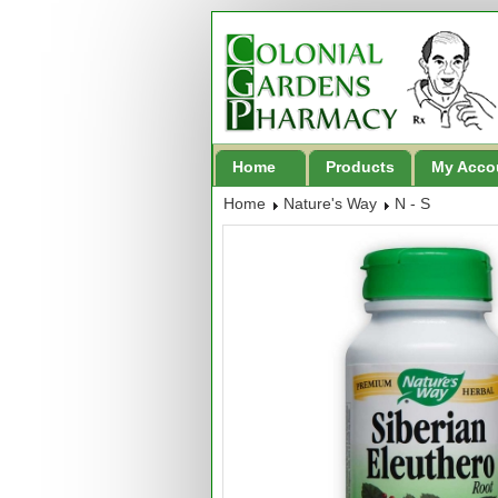
Home
Products
My Acco
Home
Nature's Way
N - S