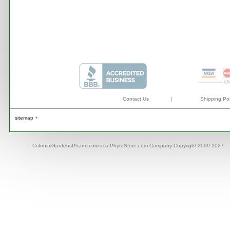
Contact Us
|
Shipping Pol
sitemap +
ColonialGardensPharm.com is a PhytoStore.com Company Copyright 2009-2027