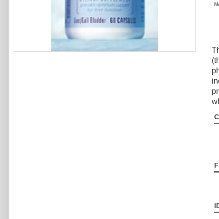
M
T
(t
ph
i
pr
wh
C
F
I