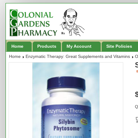
Home
Products
My Account
Site Policies
Home
Enzymatic Therapy: Great Supplements and Vitamins
O
B
Q