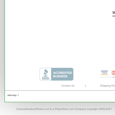
W
Contact Us
|
Shipping Pol
sitemap +
ColonialGardensPharm.com is a PhytoStore.com Company Copyright 2009-2027