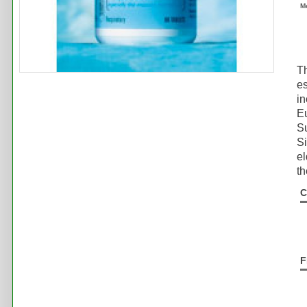
M
Th
es
in
Eu
Su
Si
el
th
C
F