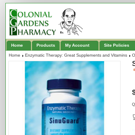
Home
Products
My Account
Site Policies
Home
Enzymatic Therapy: Great Supplements and Vitamins
O
B
Q