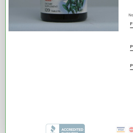
No
F
P
P