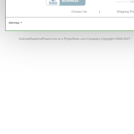
Contact Us
|
Shipping Pol
sitemap +
ColonialGardensPharm.com is a PhytoStore.com Company Copyright 2009-2027