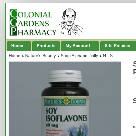
Home
Products
My Account
Site Policies
Home
Nature's Bounty
Shop Alphabetically
N - S
B
M