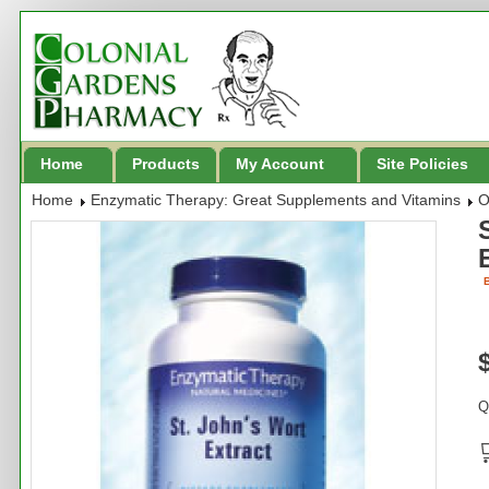
Home
Products
My Account
Site Policies
Home
Enzymatic Therapy: Great Supplements and Vitamins
O
B
Q