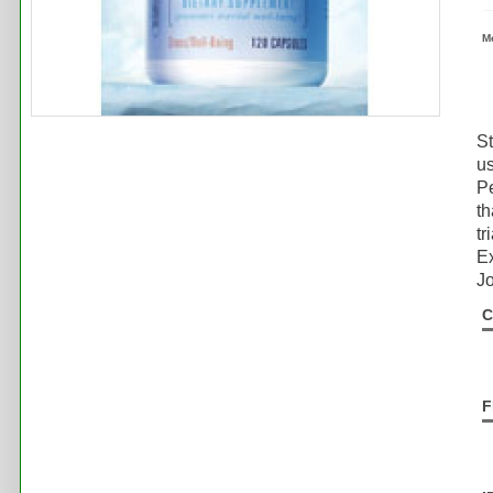
M
St
us
Pe
th
tr
Ex
Jo
C
F