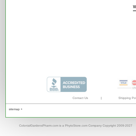
W
Contact Us
|
Shipping Pol
sitemap +
ColonialGardensPharm.com is a PhytoStore.com Company Copyright 2009-2027