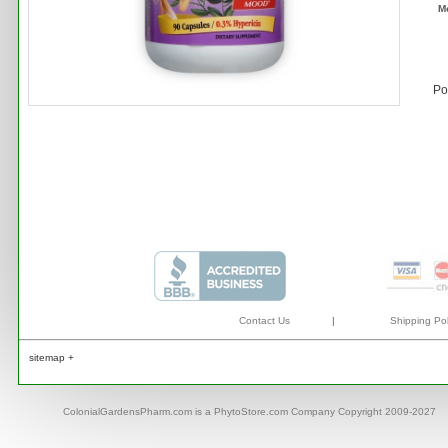
M
Po
Contact Us
|
Shipping Pol
sitemap +
ColonialGardensPharm.com is a PhytoStore.com Company Copyright 2009-2027