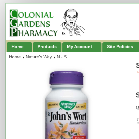
Home
Products
My Account
Site Policies
Home
Nature's Way
N - S
B
Q