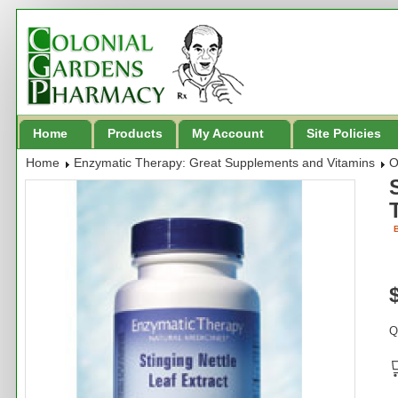
Home
Products
My Account
Site Policies
Home
Enzymatic Therapy: Great Supplements and Vitamins
O
B
Q