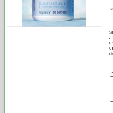
M
St
ac
un
u
st
C
F