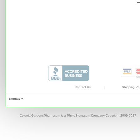
Contact Us
|
Shipping Pol
sitemap +
ColonialGardensPharm.com is a PhytoStore.com Company Copyright 2009-2027